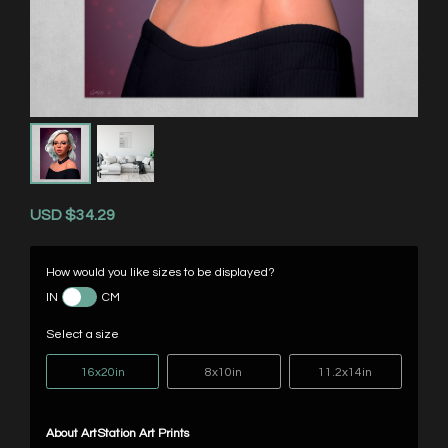
USD
$34.29
How would you like sizes to be displayed?
IN
CM
Select a size
16x20in
8x10in
11.2x14in
About ArtStation Art Prints