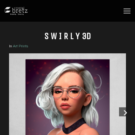
S W I R L Y 3D
In
Art Prints