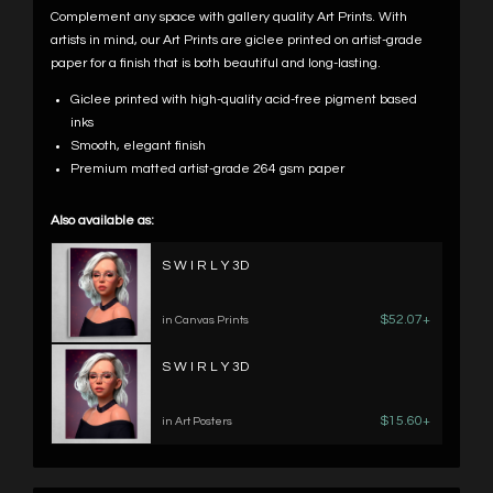
Complement any space with gallery quality Art Prints. With
artists in mind, our Art Prints are giclee printed on artist-grade
paper for a finish that is both beautiful and long-lasting.
Giclee printed with high-quality acid-free pigment based
inks
Smooth, elegant finish
Premium matted artist-grade 264 gsm paper
Also available as:
S W I R L Y 3D
$52.07+
in Canvas Prints
S W I R L Y 3D
$15.60+
in Art Posters