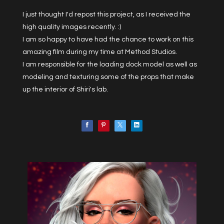
I just thought I'd repost this project, as I received the
high quality images recently. :)
I am so happy to have had the chance to work on this
amazing film during my time at Method Studios.
I am responsible for the loading dock model as well as
modeling and texturing some of the props that make
up the interior of Shiri's lab.