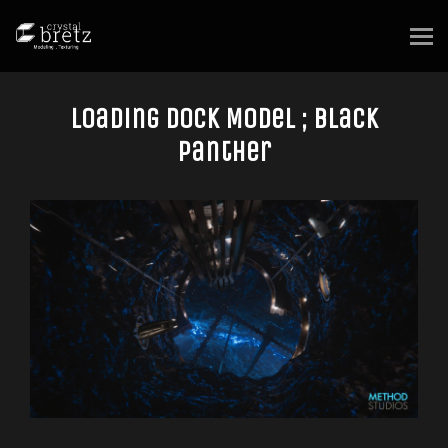
Loading Dock Model ; Black
Panther