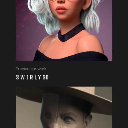
Previous artwork
S W I R L Y 3D