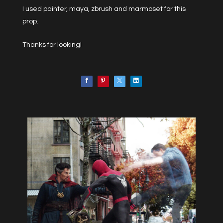
I used painter, maya, zbrush and marmoset for this
prop.
Thanks for looking!