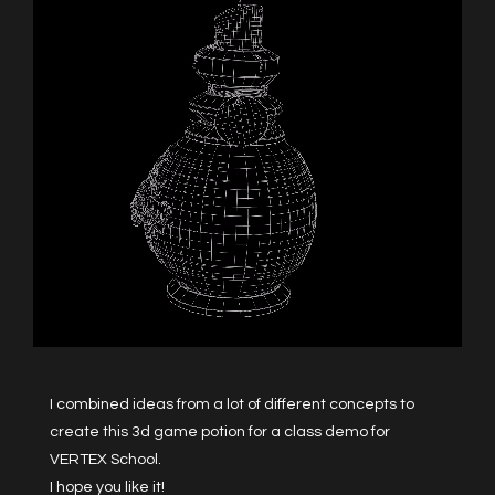
I combined ideas from a lot of different concepts to
create this 3d game potion for a class demo for
VERTEX School.
I hope you like it!