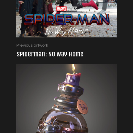
Previous artwork
Spiderman: No Way Home