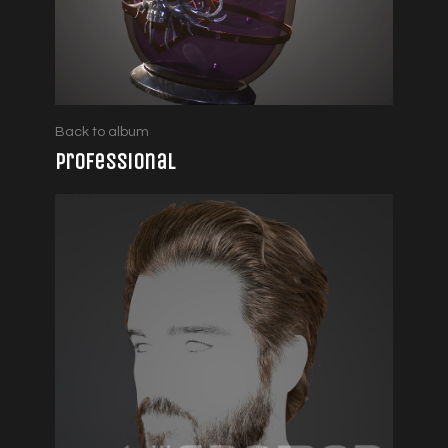
Back to album
Professional