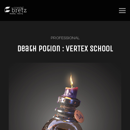
PROFESSIONAL
Death Potion : VERTEX School