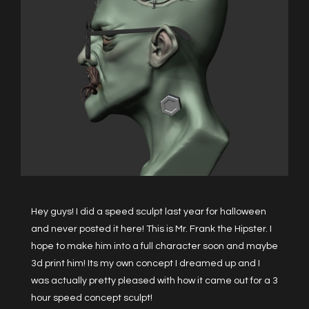
Hey guys! I did a speed sculpt last year for halloween
and never posted it here! This is Mr. Frank the Hipster. I
hope to make him into a full character soon and maybe
3d print him! Its my own concept I dreamed up and I
was actually pretty pleased with how it came out for a 3
hour speed concept sculpt!