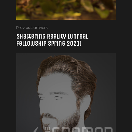
Previous artwork
Shattering Reality (Unreal
Fellowship Spring 2021)