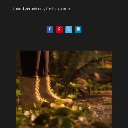
I used zbrush only for this piece.