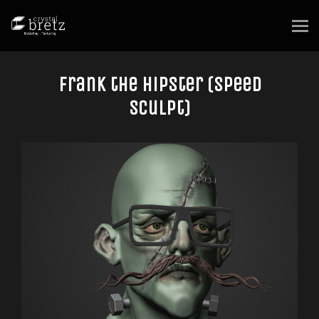
Frank the Hipster (speed
sculpt)