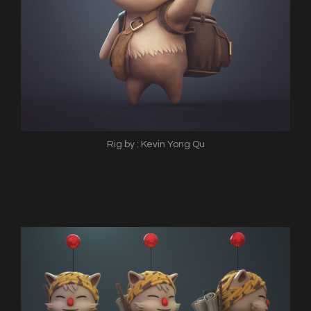
Rig by : Kevin Yong Qu