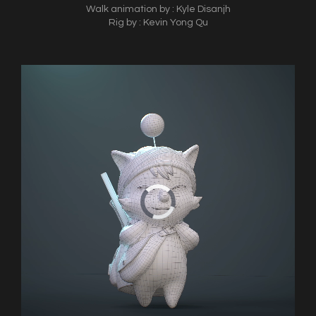
Walk animation by : Kyle Disanjh
Rig by : Kevin Yong Qu