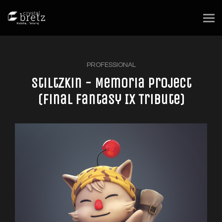
PROFESSIONAL
Stiltzkin - Memoria Project
(Final Fantasy IX Tribute)