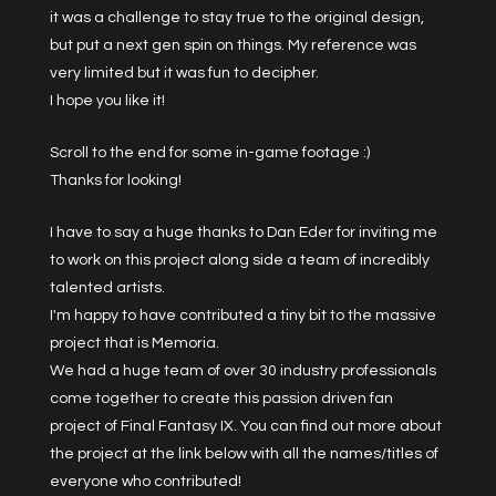
it was a challenge to stay true to the original design,
but put a next gen spin on things. My reference was
very limited but it was fun to decipher.
I hope you like it!
Scroll to the end for some in-game footage :)
Thanks for looking!
I have to say a huge thanks to Dan Eder for inviting me
to work on this project along side a team of incredibly
talented artists.
I'm happy to have contributed a tiny bit to the massive
project that is Memoria.
We had a huge team of over 30 industry professionals
come together to create this passion driven fan
project of Final Fantasy IX. You can find out more about
the project at the link below with all the names/titles of
everyone who contributed!