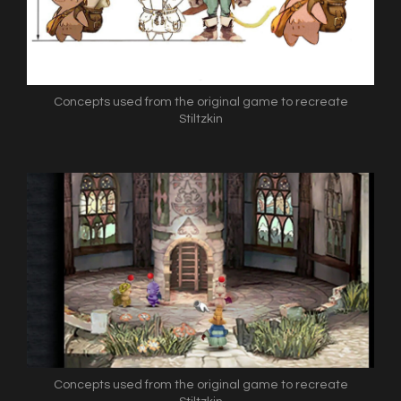
Concepts used from the original game to recreate
Stiltzkin
Concepts used from the original game to recreate