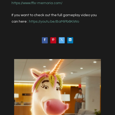
https://www.ffix-memoria.com/
If you want to check out the full gameplay video you
can here :
https://youtu.be/BaMiPb6KiWo