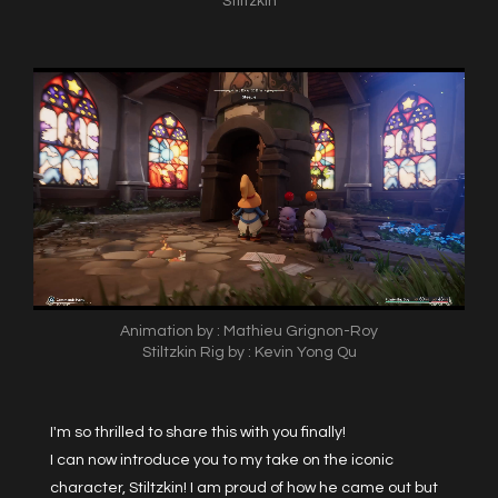
Stiltzkin
Animation by : Mathieu Grignon-Roy
Stiltzkin Rig by : Kevin Yong Qu
I'm so thrilled to share this with you finally!
I can now introduce you to my take on the iconic
character, Stiltzkin! I am proud of how he came out but