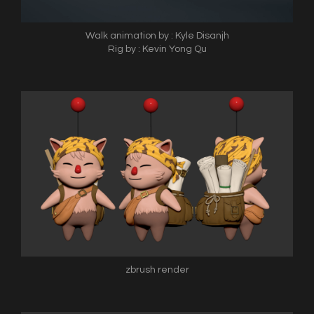
Walk animation by : Kyle Disanjh
Rig by : Kevin Yong Qu
zbrush render