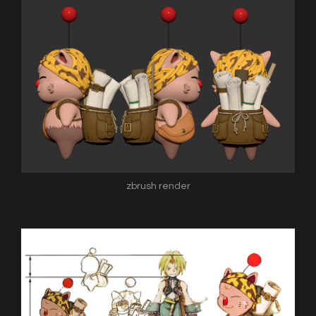
zbrush render