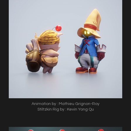
Animation by : Mathieu Grignon-Roy
Stiltzkin Rig by : Kevin Yong Qu