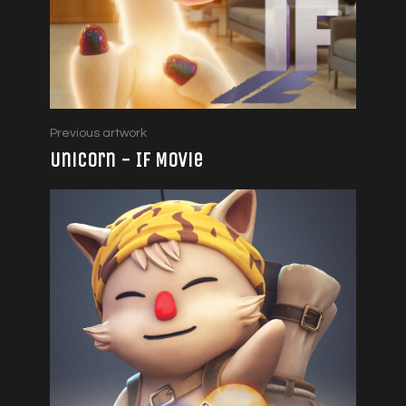
Previous artwork
Unicorn - IF Movie