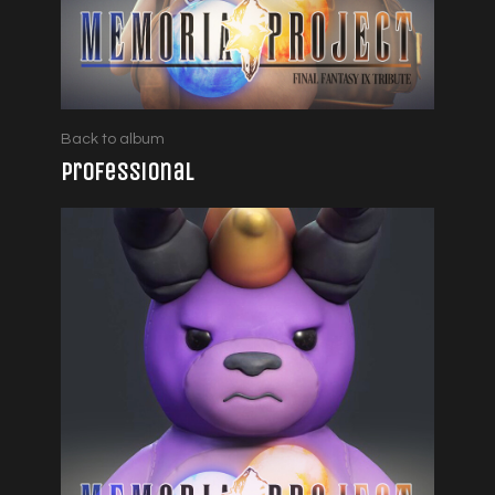
Back to album
Professional