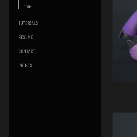
Prop
TUTORIALS
RESUME
CONTACT
PRINTS