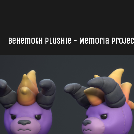
Behemoth Plushie - Memoria Project 