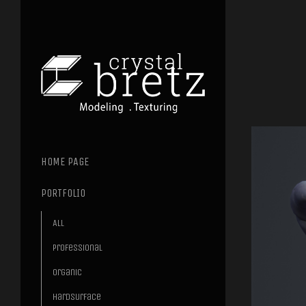
HOME PAGE
PORTFOLIO
All
Professional
Organic
Hardsurface