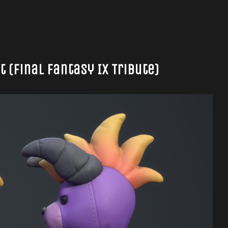
(Final Fantasy IX Tribute)